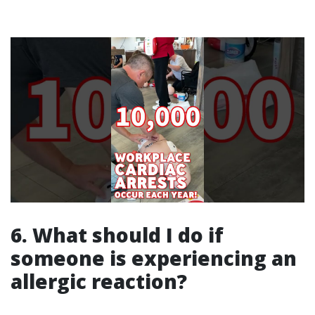
6. What should I do if
someone is experiencing an
allergic reaction?