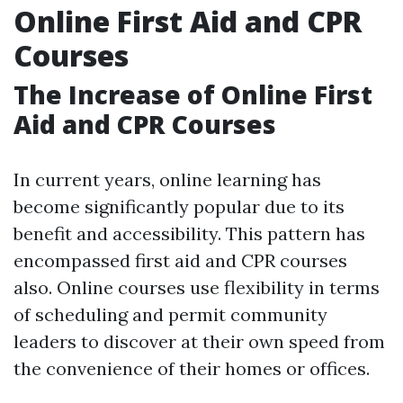
Online First Aid and CPR
Courses
The Increase of Online First
Aid and CPR Courses
In current years, online learning has
become significantly popular due to its
benefit and accessibility. This pattern has
encompassed first aid and CPR courses
also. Online courses use flexibility in terms
of scheduling and permit community
leaders to discover at their own speed from
the convenience of their homes or offices.