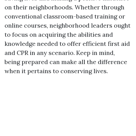
on their neighborhoods. Whether through
conventional classroom-based training or
online courses, neighborhood leaders ought
to focus on acquiring the abilities and
knowledge needed to offer efficient first aid
and CPR in any scenario. Keep in mind,
being prepared can make all the difference
when it pertains to conserving lives.