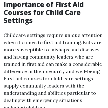
Importance of First Aid
Courses for Child Care
Settings
Childcare settings require unique attention
when it comes to first aid training. Kids are
more susceptible to mishaps and diseases,
and having community leaders who are
trained in first aid can make a considerable
difference in their security and well-being.
First aid courses for child care settings
supply community leaders with the
understanding and abilities particular to
dealing with emergency situations
including children.