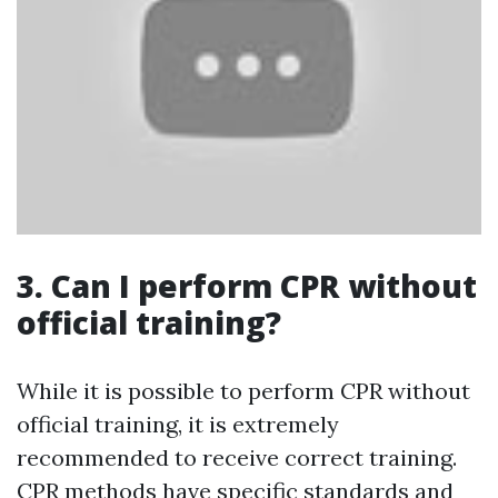
3. Can I perform CPR without
official training?
While it is possible to perform CPR without
official training, it is extremely
recommended to receive correct training.
CPR methods have specific standards and