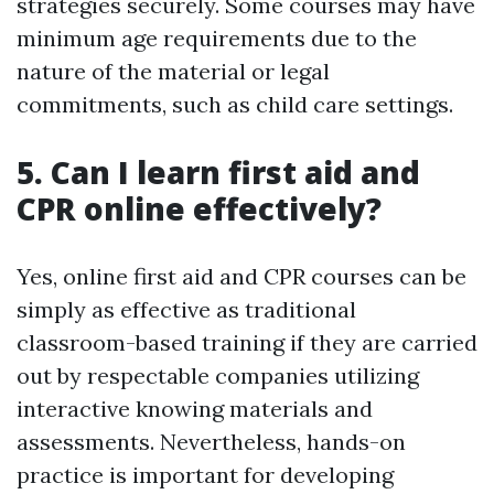
strategies securely. Some courses may have
minimum age requirements due to the
nature of the material or legal
commitments, such as child care settings.
5. Can I learn first aid and
CPR online effectively?
Yes, online first aid and CPR courses can be
simply as effective as traditional
classroom-based training if they are carried
out by respectable companies utilizing
interactive knowing materials and
assessments. Nevertheless, hands-on
practice is important for developing