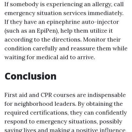
If somebody is experiencing an allergy, call
emergency situation services immediately.
If they have an epinephrine auto-injector
(such as an EpiPen), help them utilize it
according to the directions. Monitor their
condition carefully and reassure them while
waiting for medical aid to arrive.
Conclusion
First aid and CPR courses are indispensable
for neighborhood leaders. By obtaining the
required certifications, they can confidently
respond to emergency situations, possibly
saving lives and making a positive influence