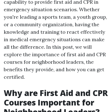
capability to provide first aid and CPR in
emergency situation scenarios. Whether
you're leading a sports team, a youth group,
or a community organization, having the
knowledge and training to react effectively
in medical emergency situations can make
all the difference. In this post, we will
explore the importance of first aid and CPR
courses for neighborhood leaders, the
benefits they provide, and how you can get
certified.
Why are First Aid and CPR
Courses Important for
Neighborhood Leaders?