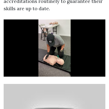
accreditations routinely to guarantee their
skills are up to date.