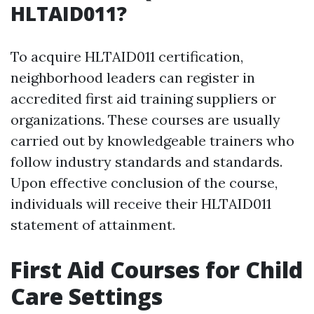
HLTAID011?
To acquire HLTAID011 certification,
neighborhood leaders can register in
accredited first aid training suppliers or
organizations. These courses are usually
carried out by knowledgeable trainers who
follow industry standards and standards.
Upon effective conclusion of the course,
individuals will receive their HLTAID011
statement of attainment.
First Aid Courses for Child
Care Settings