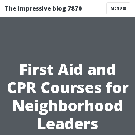
The impressive blog 7870
MENU
First Aid and
CPR Courses for
Neighborhood
Leaders