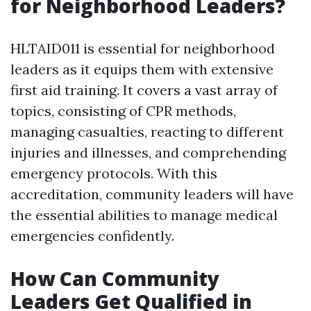
for Neighborhood Leaders?
HLTAID011 is essential for neighborhood
leaders as it equips them with extensive
first aid training. It covers a vast array of
topics, consisting of CPR methods,
managing casualties, reacting to different
injuries and illnesses, and comprehending
emergency protocols. With this
accreditation, community leaders will have
the essential abilities to manage medical
emergencies confidently.
How Can Community
Leaders Get Qualified in