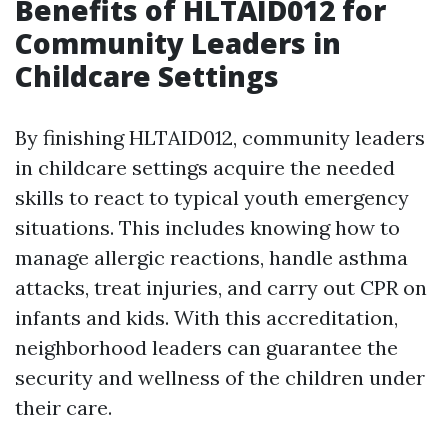
Benefits of HLTAID012 for
Community Leaders in
Childcare Settings
By finishing HLTAID012, community leaders
in childcare settings acquire the needed
skills to react to typical youth emergency
situations. This includes knowing how to
manage allergic reactions, handle asthma
attacks, treat injuries, and carry out CPR on
infants and kids. With this accreditation,
neighborhood leaders can guarantee the
security and wellness of the children under
their care.