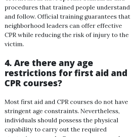
procedures that trained people understand
and follow. Official training guarantees that
neighborhood leaders can offer effective
CPR while reducing the risk of injury to the
victim.
4. Are there any age
restrictions for first aid and
CPR courses?
Most first aid and CPR courses do not have
stringent age constraints. Nevertheless,
individuals should possess the physical
capability to carry out the required