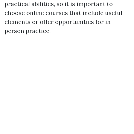
practical abilities, so it is important to
choose online courses that include useful
elements or offer opportunities for in-
person practice.