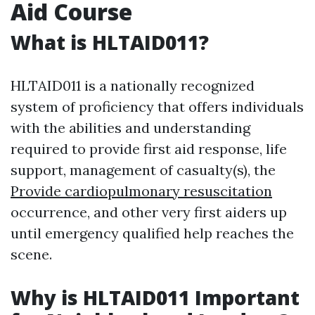
Aid Course
What is HLTAID011?
HLTAID011 is a nationally recognized
system of proficiency that offers individuals
with the abilities and understanding
required to provide first aid response, life
support, management of casualty(s), the
Provide cardiopulmonary resuscitation
occurrence, and other very first aiders up
until emergency qualified help reaches the
scene.
Why is HLTAID011 Important