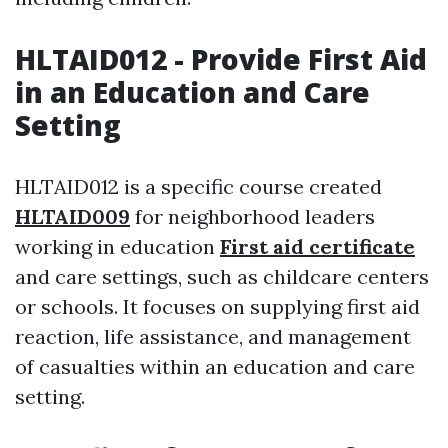
HLTAID012 - Provide First Aid
in an Education and Care
Setting
HLTAID012 is a specific course created
HLTAID009
for neighborhood leaders
working in education
First aid certificate
and care settings, such as childcare centers
or schools. It focuses on supplying first aid
reaction, life assistance, and management
of casualties within an education and care
setting.