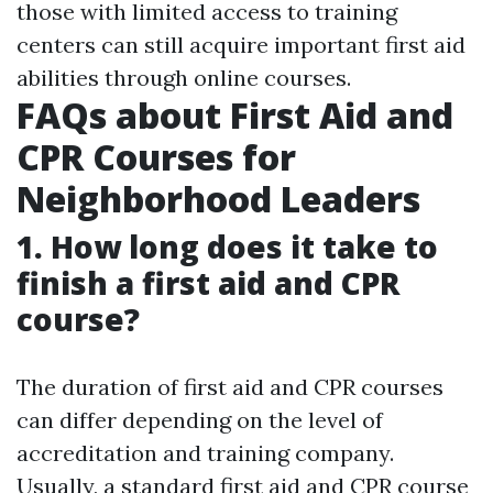
those with limited access to training
centers can still acquire important first aid
abilities through online courses.
FAQs about First Aid and
CPR Courses for
Neighborhood Leaders
1. How long does it take to
finish a first aid and CPR
course?
The duration of first aid and CPR courses
can differ depending on the level of
accreditation and training company.
Usually, a standard first aid and CPR course