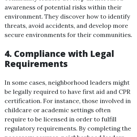
awareness of potential risks within their
environment. They discover how to identify
threats, avoid accidents, and develop more
secure environments for their communities.
4. Compliance with Legal
Requirements
In some cases, neighborhood leaders might
be legally required to have first aid and CPR
certification. For instance, those involved in
childcare or academic settings often
require to be licensed in order to fulfill
regulatory requirements. By completing the