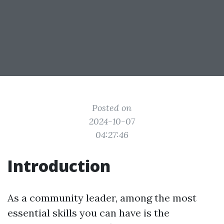
Posted on
2024-10-07
04:27:46
Introduction
As a community leader, among the most
essential skills you can have is the