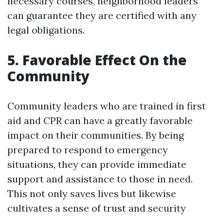
necessary courses, neighborhood leaders
can guarantee they are certified with any
legal obligations.
5. Favorable Effect On the
Community
Community leaders who are trained in first
aid and CPR can have a greatly favorable
impact on their communities. By being
prepared to respond to emergency
situations, they can provide immediate
support and assistance to those in need.
This not only saves lives but likewise
cultivates a sense of trust and security