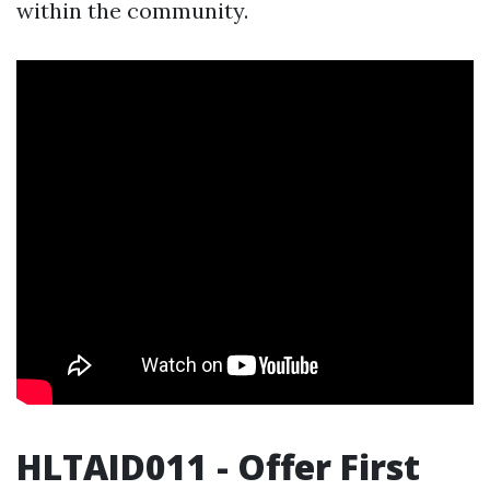
within the community.
HLTAID011 - Offer First