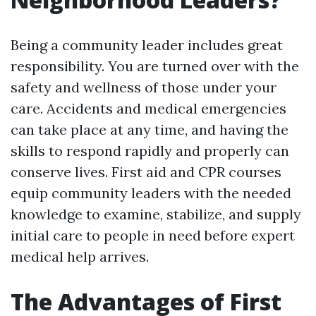
Being a community leader includes great
responsibility. You are turned over with the
safety and wellness of those under your
care. Accidents and medical emergencies
can take place at any time, and having the
skills to respond rapidly and properly can
conserve lives. First aid and CPR courses
equip community leaders with the needed
knowledge to examine, stabilize, and supply
initial care to people in need before expert
medical help arrives.
The Advantages of First