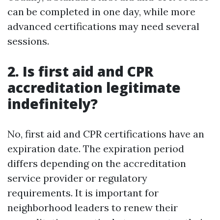
can be completed in one day, while more
advanced certifications may need several
sessions.
2. Is first aid and CPR
accreditation legitimate
indefinitely?
No, first aid and CPR certifications have an
expiration date. The expiration period
differs depending on the accreditation
service provider or regulatory
requirements. It is important for
neighborhood leaders to renew their