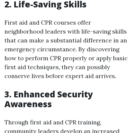
2. Life-Saving Skills
First aid and CPR courses offer
neighborhood leaders with life-saving skills
that can make a substantial difference in an
emergency circumstance. By discovering
how to perform CPR properly or apply basic
first aid techniques, they can possibly
conserve lives before expert aid arrives.
3. Enhanced Security
Awareness
Through first aid and CPR training,
community leaders develop an increased