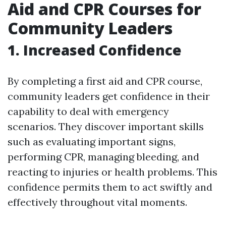
Aid and CPR Courses for
Community Leaders
1. Increased Confidence
By completing a first aid and CPR course,
community leaders get confidence in their
capability to deal with emergency
scenarios. They discover important skills
such as evaluating important signs,
performing CPR, managing bleeding, and
reacting to injuries or health problems. This
confidence permits them to act swiftly and
effectively throughout vital moments.