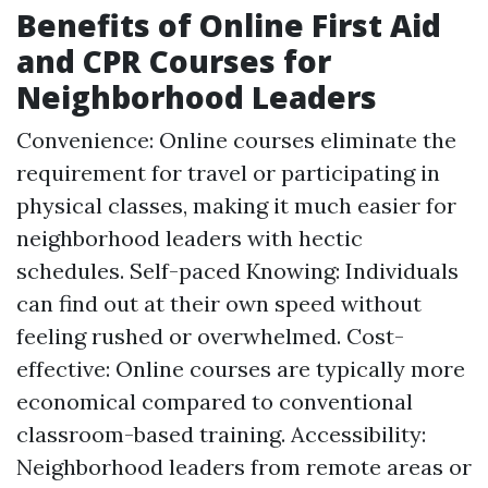
Benefits of Online First Aid
and CPR Courses for
Neighborhood Leaders
Convenience: Online courses eliminate the
requirement for travel or participating in
physical classes, making it much easier for
neighborhood leaders with hectic
schedules. Self-paced Knowing: Individuals
can find out at their own speed without
feeling rushed or overwhelmed. Cost-
effective: Online courses are typically more
economical compared to conventional
classroom-based training. Accessibility:
Neighborhood leaders from remote areas or