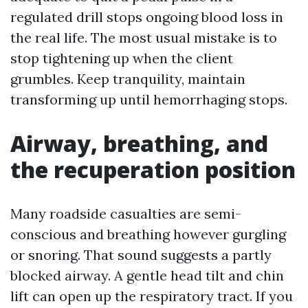
regulated drill stops ongoing blood loss in
the real life. The most usual mistake is to
stop tightening up when the client
grumbles. Keep tranquility, maintain
transforming up until hemorrhaging stops.
Airway, breathing, and
the recuperation position
Many roadside casualties are semi-
conscious and breathing however gurgling
or snoring. That sound suggests a partly
blocked airway. A gentle head tilt and chin
lift can open up the respiratory tract. If you