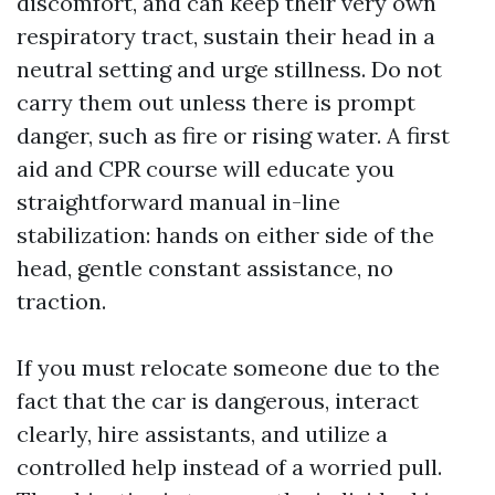
discomfort, and can keep their very own
respiratory tract, sustain their head in a
neutral setting and urge stillness. Do not
carry them out unless there is prompt
danger, such as fire or rising water. A first
aid and CPR course will educate you
straightforward manual in-line
stabilization: hands on either side of the
head, gentle constant assistance, no
traction.
If you must relocate someone due to the
fact that the car is dangerous, interact
clearly, hire assistants, and utilize a
controlled help instead of a worried pull.