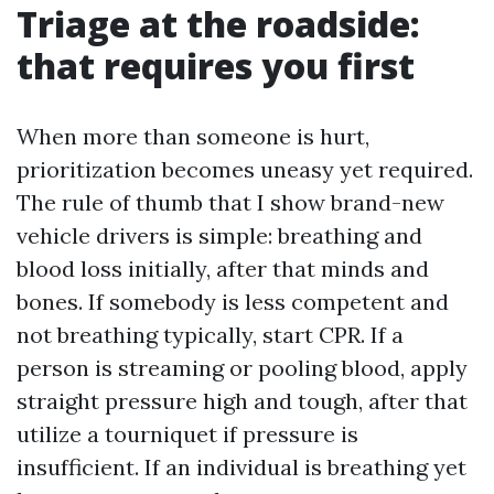
Triage at the roadside:
that requires you first
When more than someone is hurt,
prioritization becomes uneasy yet required.
The rule of thumb that I show brand-new
vehicle drivers is simple: breathing and
blood loss initially, after that minds and
bones. If somebody is less competent and
not breathing typically, start CPR. If a
person is streaming or pooling blood, apply
straight pressure high and tough, after that
utilize a tourniquet if pressure is
insufficient. If an individual is breathing yet