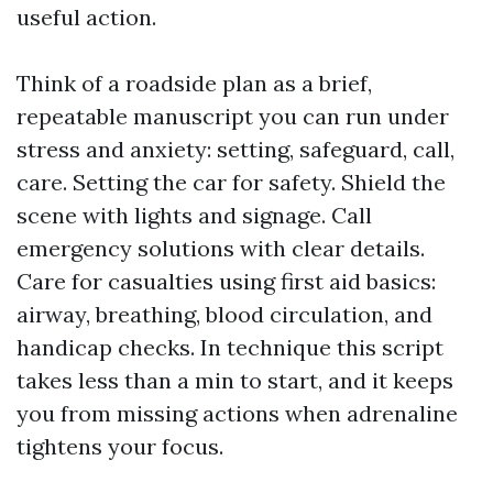
useful action.
Think of a roadside plan as a brief,
repeatable manuscript you can run under
stress and anxiety: setting, safeguard, call,
care. Setting the car for safety. Shield the
scene with lights and signage. Call
emergency solutions with clear details.
Care for casualties using first aid basics:
airway, breathing, blood circulation, and
handicap checks. In technique this script
takes less than a min to start, and it keeps
you from missing actions when adrenaline
tightens your focus.