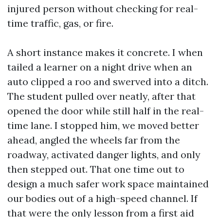
injured person without checking for real-
time traffic, gas, or fire.
A short instance makes it concrete. I when
tailed a learner on a night drive when an
auto clipped a roo and swerved into a ditch.
The student pulled over neatly, after that
opened the door while still half in the real-
time lane. I stopped him, we moved better
ahead, angled the wheels far from the
roadway, activated danger lights, and only
then stepped out. That one time out to
design a much safer work space maintained
our bodies out of a high-speed channel. If
that were the only lesson from a first aid