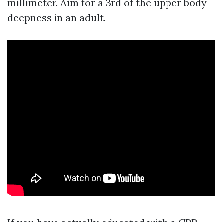
millimeter. Aim for a 3rd of the upper body
deepness in an adult.