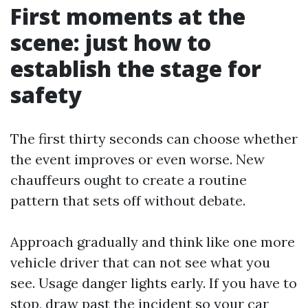
First moments at the
scene: just how to
establish the stage for
safety
The first thirty seconds can choose whether
the event improves or even worse. New
chauffeurs ought to create a routine
pattern that sets off without debate.
Approach gradually and think like one more
vehicle driver that can not see what you
see. Usage danger lights early. If you have to
stop, draw past the incident so your car