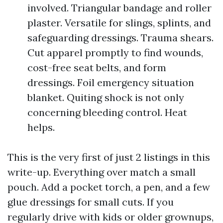
involved. Triangular bandage and roller
plaster. Versatile for slings, splints, and
safeguarding dressings. Trauma shears.
Cut apparel promptly to find wounds,
cost-free seat belts, and form
dressings. Foil emergency situation
blanket. Quiting shock is not only
concerning bleeding control. Heat
helps.
This is the very first of just 2 listings in this
write-up. Everything over match a small
pouch. Add a pocket torch, a pen, and a few
glue dressings for small cuts. If you
regularly drive with kids or older grownups,