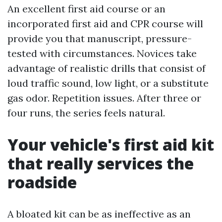
An excellent first aid course or an
incorporated first aid and CPR course will
provide you that manuscript, pressure-
tested with circumstances. Novices take
advantage of realistic drills that consist of
loud traffic sound, low light, or a substitute
gas odor. Repetition issues. After three or
four runs, the series feels natural.
Your vehicle's first aid kit
that really services the
roadside
A bloated kit can be as ineffective as an