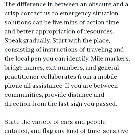
The difference in between an obscure and a
crisp contact us to emergency situation
solutions can be five mins of action time
and better appropriation of resources.
Speak gradually. Start with the place,
consisting of instructions of traveling and
the local pen you can identify. Mile markers,
bridge names, exit numbers, and general
practitioner collaborates from a mobile
phone all assistance. If you are between
communities, provide distance and
direction from the last sign you passed.
State the variety of cars and people
entailed, and flag any kind of time-sensitive