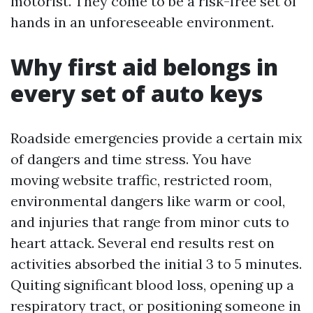
motorist. They come to be a risk-free set of
hands in an unforeseeable environment.
Why first aid belongs in
every set of auto keys
Roadside emergencies provide a certain mix
of dangers and time stress. You have
moving website traffic, restricted room,
environmental dangers like warm or cool,
and injuries that range from minor cuts to
heart attack. Several end results rest on
activities absorbed the initial 3 to 5 minutes.
Quiting significant blood loss, opening up a
respiratory tract, or positioning someone in