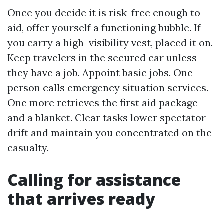
Once you decide it is risk-free enough to
aid, offer yourself a functioning bubble. If
you carry a high-visibility vest, placed it on.
Keep travelers in the secured car unless
they have a job. Appoint basic jobs. One
person calls emergency situation services.
One more retrieves the first aid package
and a blanket. Clear tasks lower spectator
drift and maintain you concentrated on the
casualty.
Calling for assistance
that arrives ready