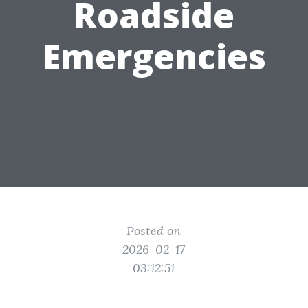
Roadside
Emergencies
Posted on
2026-02-17
03:12:51