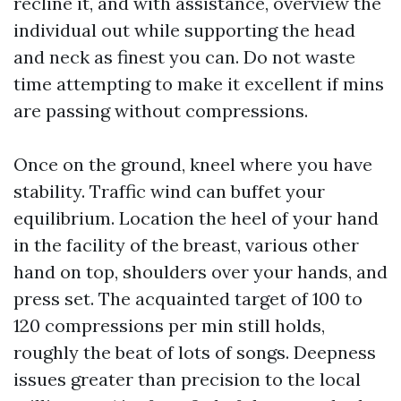
recline it, and with assistance, overview the
individual out while supporting the head
and neck as finest you can. Do not waste
time attempting to make it excellent if mins
are passing without compressions.
Once on the ground, kneel where you have
stability. Traffic wind can buffet your
equilibrium. Location the heel of your hand
in the facility of the breast, various other
hand on top, shoulders over your hands, and
press set. The acquainted target of 100 to
120 compressions per min still holds,
roughly the beat of lots of songs. Deepness
issues greater than precision to the local