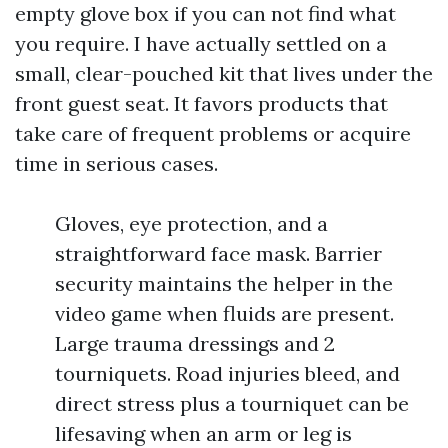
empty glove box if you can not find what
you require. I have actually settled on a
small, clear-pouched kit that lives under the
front guest seat. It favors products that
take care of frequent problems or acquire
time in serious cases.
Gloves, eye protection, and a
straightforward face mask. Barrier
security maintains the helper in the
video game when fluids are present.
Large trauma dressings and 2
tourniquets. Road injuries bleed, and
direct stress plus a tourniquet can be
lifesaving when an arm or leg is