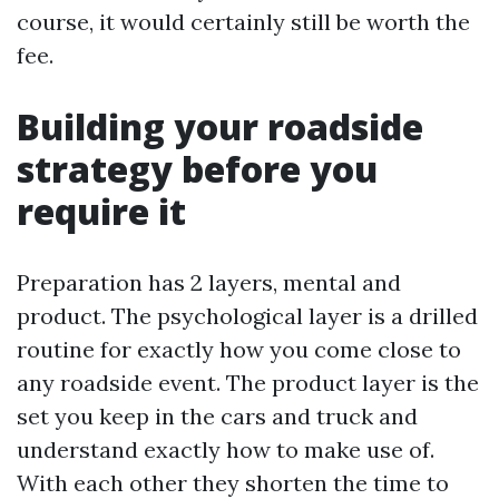
course, it would certainly still be worth the
fee.
Building your roadside
strategy before you
require it
Preparation has 2 layers, mental and
product. The psychological layer is a drilled
routine for exactly how you come close to
any roadside event. The product layer is the
set you keep in the cars and truck and
understand exactly how to make use of.
With each other they shorten the time to