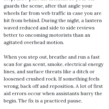
guards the scene, after that angle your
wheels far from web traffic in case you are
hit from behind. During the night, a lantern
waved reduced and side to side reviews
better to oncoming motorists than an
agitated overhead motion.
When you step out, breathe and run a fast
scan for gas scent, smoke, electrical energy
lines, and surface threats like a ditch or
loosened crushed rock. If something feels
wrong, back off and reposition. A lot of first
aid errors occur when assistants hurry the
begin. The fix is a practiced pause.