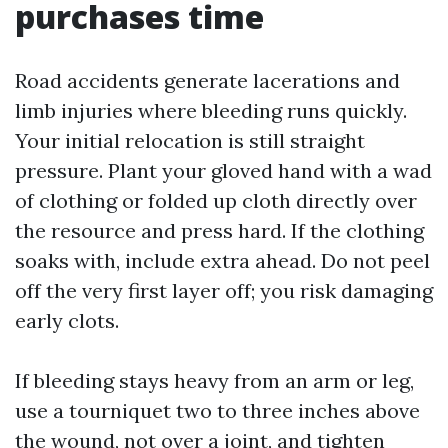
purchases time
Road accidents generate lacerations and
limb injuries where bleeding runs quickly.
Your initial relocation is still straight
pressure. Plant your gloved hand with a wad
of clothing or folded up cloth directly over
the resource and press hard. If the clothing
soaks with, include extra ahead. Do not peel
off the very first layer off; you risk damaging
early clots.
If bleeding stays heavy from an arm or leg,
use a tourniquet two to three inches above
the wound, not over a joint, and tighten