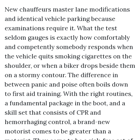
New chauffeurs master lane modifications
and identical vehicle parking because
examinations require it. What the test
seldom gauges is exactly how comfortably
and competently somebody responds when
the vehicle quits smoking cigarettes on the
shoulder, or when a biker drops beside them
on a stormy contour. The difference in
between panic and poise often boils down
to first aid training. With the right routines,
a fundamental package in the boot, and a
skill set that consists of CPR and
hemorrhaging control, a brand-new
motorist comes to be greater than a