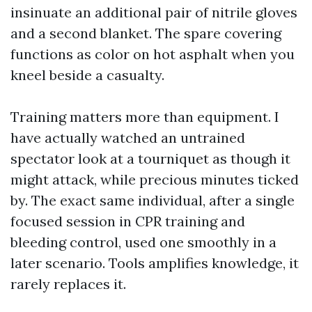
insinuate an additional pair of nitrile gloves
and a second blanket. The spare covering
functions as color on hot asphalt when you
kneel beside a casualty.
Training matters more than equipment. I
have actually watched an untrained
spectator look at a tourniquet as though it
might attack, while precious minutes ticked
by. The exact same individual, after a single
focused session in CPR training and
bleeding control, used one smoothly in a
later scenario. Tools amplifies knowledge, it
rarely replaces it.