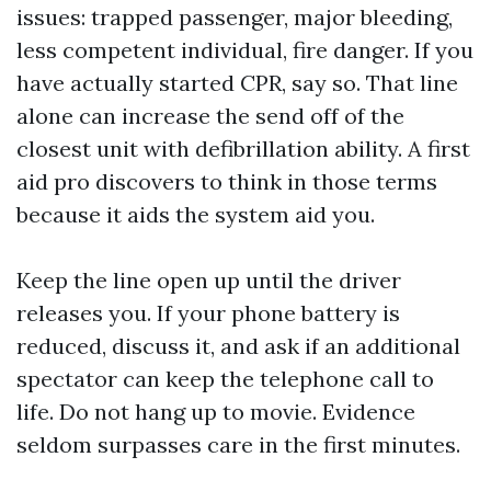
issues: trapped passenger, major bleeding,
less competent individual, fire danger. If you
have actually started CPR, say so. That line
alone can increase the send off of the
closest unit with defibrillation ability. A first
aid pro discovers to think in those terms
because it aids the system aid you.
Keep the line open up until the driver
releases you. If your phone battery is
reduced, discuss it, and ask if an additional
spectator can keep the telephone call to
life. Do not hang up to movie. Evidence
seldom surpasses care in the first minutes.