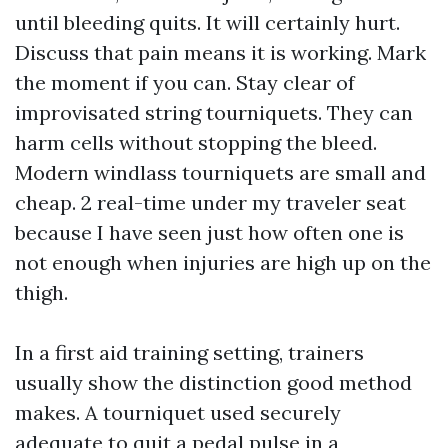
until bleeding quits. It will certainly hurt.
Discuss that pain means it is working. Mark
the moment if you can. Stay clear of
improvisated string tourniquets. They can
harm cells without stopping the bleed.
Modern windlass tourniquets are small and
cheap. 2 real-time under my traveler seat
because I have seen just how often one is
not enough when injuries are high up on the
thigh.
In a first aid training setting, trainers
usually show the distinction good method
makes. A tourniquet used securely
adequate to quit a pedal pulse in a