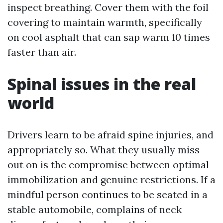
inspect breathing. Cover them with the foil
covering to maintain warmth, specifically
on cool asphalt that can sap warm 10 times
faster than air.
Spinal issues in the real
world
Drivers learn to be afraid spine injuries, and
appropriately so. What they usually miss
out on is the compromise between optimal
immobilization and genuine restrictions. If a
mindful person continues to be seated in a
stable automobile, complains of neck