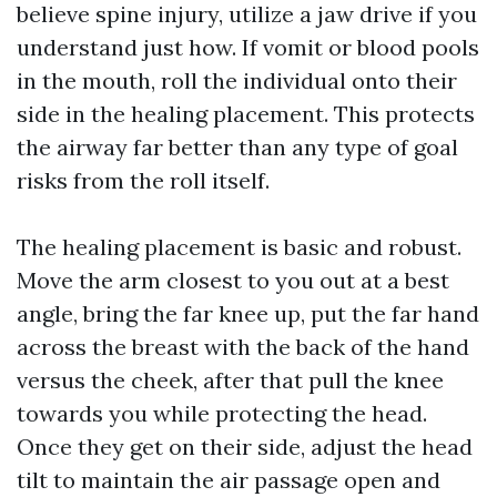
believe spine injury, utilize a jaw drive if you
understand just how. If vomit or blood pools
in the mouth, roll the individual onto their
side in the healing placement. This protects
the airway far better than any type of goal
risks from the roll itself.
The healing placement is basic and robust.
Move the arm closest to you out at a best
angle, bring the far knee up, put the far hand
across the breast with the back of the hand
versus the cheek, after that pull the knee
towards you while protecting the head.
Once they get on their side, adjust the head
tilt to maintain the air passage open and