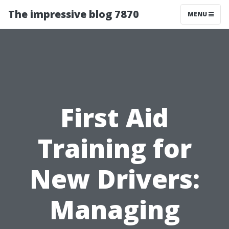
The impressive blog 7870
MENU
First Aid
Training for
New Drivers:
Managing