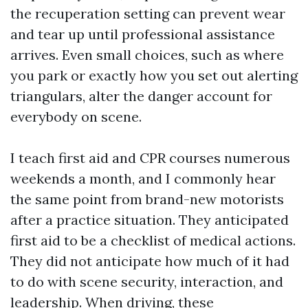
the recuperation setting can prevent wear
and tear up until professional assistance
arrives. Even small choices, such as where
you park or exactly how you set out alerting
triangulars, alter the danger account for
everybody on scene.
I teach first aid and CPR courses numerous
weekends a month, and I commonly hear
the same point from brand-new motorists
after a practice situation. They anticipated
first aid to be a checklist of medical actions.
They did not anticipate how much of it had
to do with scene security, interaction, and
leadership. When driving, these