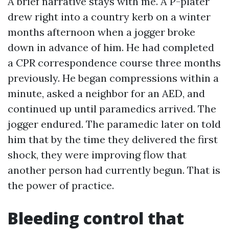
A brief narrative stays with me. A P-plater
drew right into a country kerb on a winter
months afternoon when a jogger broke
down in advance of him. He had completed
a CPR correspondence course three months
previously. He began compressions within a
minute, asked a neighbor for an AED, and
continued up until paramedics arrived. The
jogger endured. The paramedic later on told
him that by the time they delivered the first
shock, they were improving flow that
another person had currently begun. That is
the power of practice.
Bleeding control that