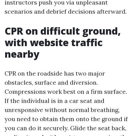
instructors push you via unpleasant
scenarios and debrief decisions afterward.
CPR on difficult ground,
with website traffic
nearby
CPR on the roadside has two major
obstacles, surface and diversion.
Compressions work best on a firm surface.
If the individual is in a car seat and
unresponsive without normal breathing,
you need to obtain them onto the ground if
you can do it securely. Glide the seat back,