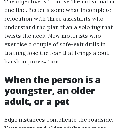
The objective is to move the individual in
one line. Better a somewhat incomplete
relocation with three assistants who
understand the plan than a solo tug that
twists the neck. New motorists who
exercise a couple of safe-exit drills in
training lose the fear that brings about
harsh improvisation.
When the person is a
youngster, an older
adult, or a pet
Edge instances complicate the roadside.