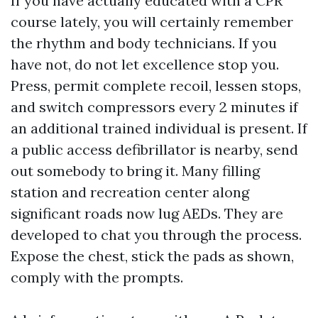
If you have actually educated with a CPR
course lately, you will certainly remember
the rhythm and body technicians. If you
have not, do not let excellence stop you.
Press, permit complete recoil, lessen stops,
and switch compressors every 2 minutes if
an additional trained individual is present. If
a public access defibrillator is nearby, send
out somebody to bring it. Many filling
station and recreation center along
significant roads now lug AEDs. They are
developed to chat you through the process.
Expose the chest, stick the pads as shown,
comply with the prompts.