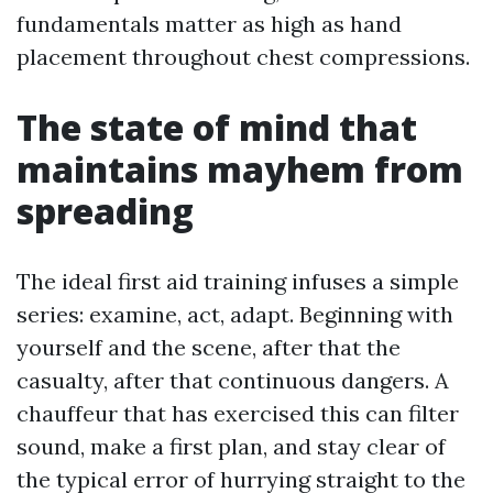
fundamentals matter as high as hand
placement throughout chest compressions.
The state of mind that
maintains mayhem from
spreading
The ideal first aid training infuses a simple
series: examine, act, adapt. Beginning with
yourself and the scene, after that the
casualty, after that continuous dangers. A
chauffeur that has exercised this can filter
sound, make a first plan, and stay clear of
the typical error of hurrying straight to the