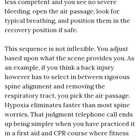
less competent and you see no severe
bleeding, open the air passage, look for
typical breathing, and position them in the
recovery position if safe.
This sequence is not inflexible. You adjust
based upon what the scene provides you. As
an example, if you think a back injury
however has to select in between rigorous
spine alignment and removing the
respiratory tract, you pick the air passage.
Hypoxia eliminates faster than most spine
worries. That judgment telephone call ends
up being simpler when you have practiced it
in a first aid and CPR course where fitness