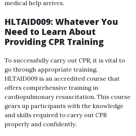
medical help arrives.
HLTAID009: Whatever You
Need to Learn About
Providing CPR Training
To successfully carry out CPR, it is vital to
go through appropriate training.
HLTAID009 is an accredited course that
offers comprehensive training in
cardiopulmonary resuscitation. This course
gears up participants with the knowledge
and skills required to carry out CPR
properly and confidently.