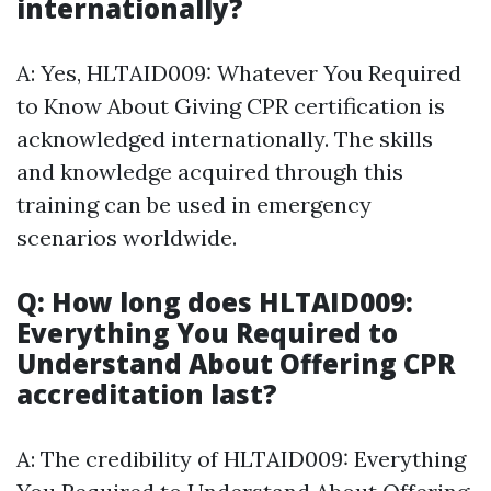
internationally?
A: Yes, HLTAID009: Whatever You Required
to Know About Giving CPR certification is
acknowledged internationally. The skills
and knowledge acquired through this
training can be used in emergency
scenarios worldwide.
Q: How long does HLTAID009:
Everything You Required to
Understand About Offering CPR
accreditation last?
A: The credibility of HLTAID009: Everything