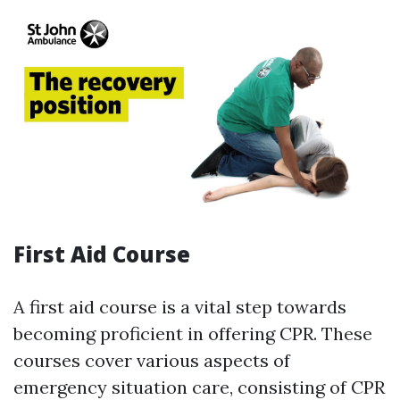
First Aid Course
A first aid course is a vital step towards
becoming proficient in offering CPR. These
courses cover various aspects of
emergency situation care, consisting of CPR