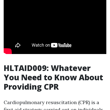
HLTAID009: Whatever
You Need to Know About
Providing CPR
Cardiopulmonary resuscitation (CPR) is a
first aid strategy carried out on individuals