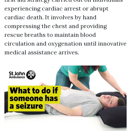
experiencing cardiac arrest or abrupt
cardiac death. It involves by hand
compressing the chest and providing
rescue breaths to maintain blood
circulation and oxygenation until innovative
medical assistance arrives.