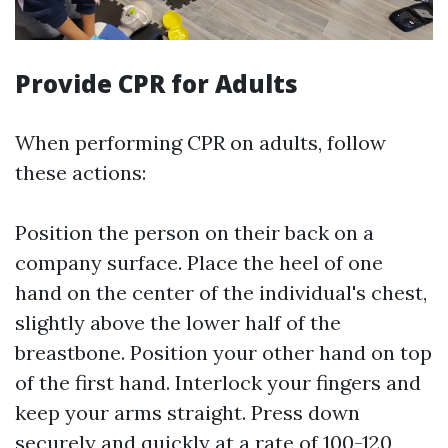
Provide CPR for Adults
When performing CPR on adults, follow
these actions:
Position the person on their back on a
company surface. Place the heel of one
hand on the center of the individual's chest,
slightly above the lower half of the
breastbone. Position your other hand on top
of the first hand. Interlock your fingers and
keep your arms straight. Press down
securely and quickly at a rate of 100-120