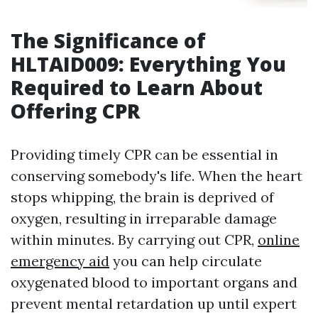
The Significance of
HLTAID009: Everything You
Required to Learn About
Offering CPR
Providing timely CPR can be essential in
conserving somebody's life. When the heart
stops whipping, the brain is deprived of
oxygen, resulting in irreparable damage
within minutes. By carrying out CPR,
online
emergency aid
you can help circulate
oxygenated blood to important organs and
prevent mental retardation up until expert