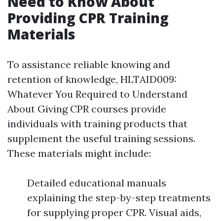
Need to Know About
Providing CPR Training
Materials
To assistance reliable knowing and
retention of knowledge, HLTAID009:
Whatever You Required to Understand
About Giving CPR courses provide
individuals with training products that
supplement the useful training sessions.
These materials might include:
Detailed educational manuals
explaining the step-by-step treatments
for supplying proper CPR. Visual aids,