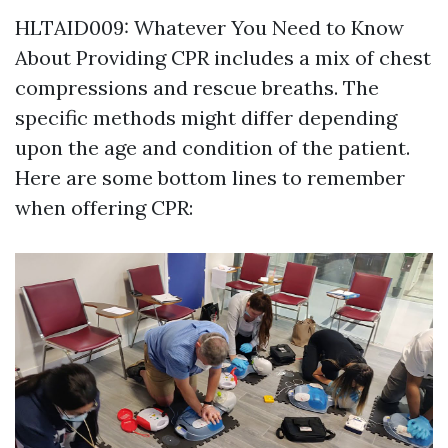
HLTAID009: Whatever You Need to Know
About Providing CPR includes a mix of chest
compressions and rescue breaths. The
specific methods might differ depending
upon the age and condition of the patient.
Here are some bottom lines to remember
when offering CPR: