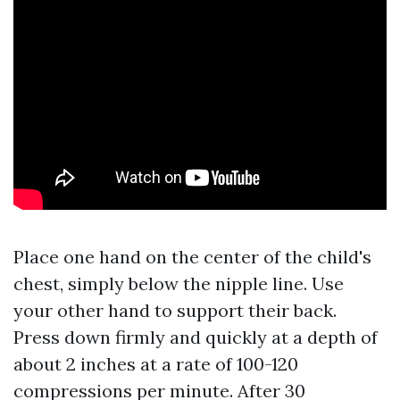
Place one hand on the center of the child's
chest, simply below the nipple line. Use
your other hand to support their back.
Press down firmly and quickly at a depth of
about 2 inches at a rate of 100-120
compressions per minute. After 30