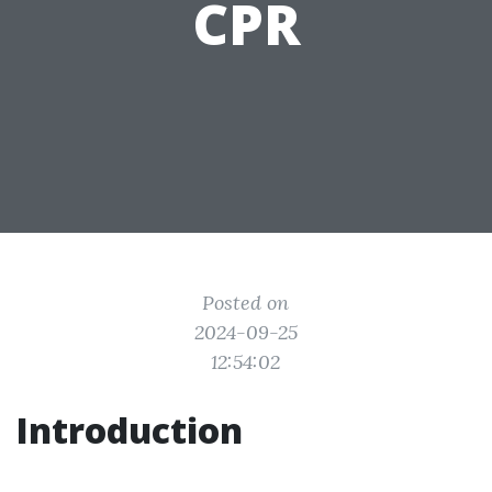
CPR
Posted on
2024-09-25
12:54:02
Introduction