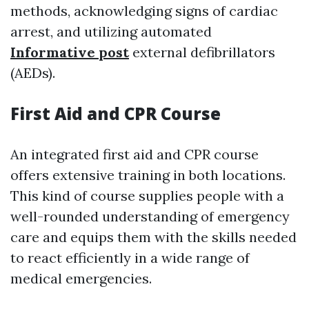
methods, acknowledging signs of cardiac
arrest, and utilizing automated
Informative post
external defibrillators
(AEDs).
First Aid and CPR Course
An integrated first aid and CPR course
offers extensive training in both locations.
This kind of course supplies people with a
well-rounded understanding of emergency
care and equips them with the skills needed
to react efficiently in a wide range of
medical emergencies.