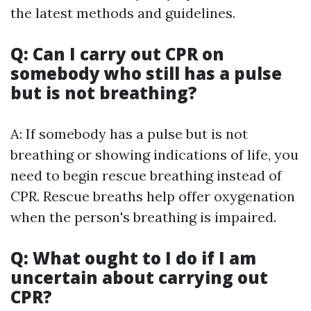
the latest methods and guidelines.
Q: Can I carry out CPR on
somebody who still has a pulse
but is not breathing?
A: If somebody has a pulse but is not
breathing or showing indications of life, you
need to begin rescue breathing instead of
CPR. Rescue breaths help offer oxygenation
when the person's breathing is impaired.
Q: What ought to I do if I am
uncertain about carrying out
CPR?