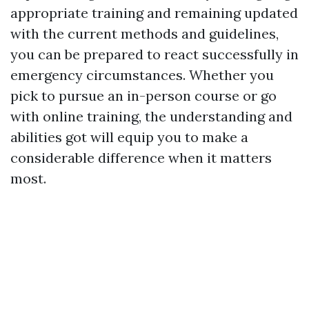
appropriate training and remaining updated
with the current methods and guidelines,
you can be prepared to react successfully in
emergency circumstances. Whether you
pick to pursue an in-person course or go
with online training, the understanding and
abilities got will equip you to make a
considerable difference when it matters
most.