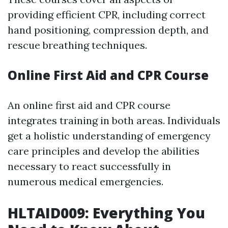
providing efficient CPR, including correct
hand positioning, compression depth, and
rescue breathing techniques.
Online First Aid and CPR Course
An online first aid and CPR course
integrates training in both areas. Individuals
get a holistic understanding of emergency
care principles and develop the abilities
necessary to react successfully in
numerous medical emergencies.
HLTAID009: Everything You