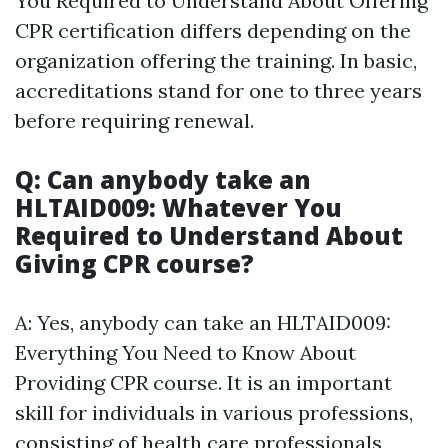
You Required to Understand About Offering
CPR certification differs depending on the
organization offering the training. In basic,
accreditations stand for one to three years
before requiring renewal.
Q: Can anybody take an
HLTAID009: Whatever You
Required to Understand About
Giving CPR course?
A: Yes, anybody can take an HLTAID009:
Everything You Need to Know About
Providing CPR course. It is an important
skill for individuals in various professions,
consisting of health care professionals,