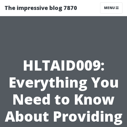
The impressive blog 7870
MENU
HLTAID009:
Everything You
Need to Know
About Providing