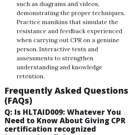
such as diagrams and videos,
demonstrating the proper techniques.
Practice manikins that simulate the
resistance and feedback experienced
when carrying out CPR on a genuine
person. Interactive tests and
assessments to strengthen
understanding and knowledge
retention.
Frequently Asked Questions
(FAQs)
Q: Is HLTAID009: Whatever You
Need to Know About Giving CPR
certification recognized