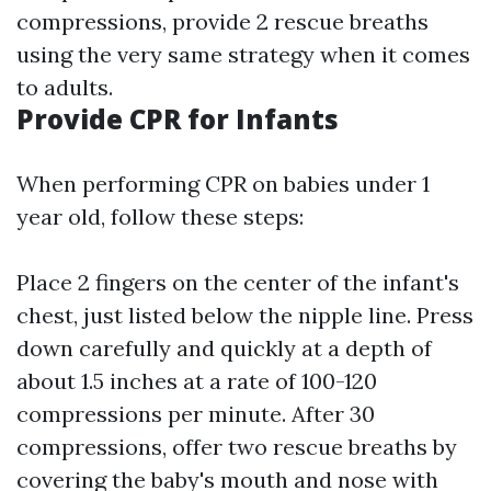
compressions, provide 2 rescue breaths
using the very same strategy when it comes
to adults.
Provide CPR for Infants
When performing CPR on babies under 1
year old, follow these steps:
Place 2 fingers on the center of the infant's
chest, just listed below the nipple line. Press
down carefully and quickly at a depth of
about 1.5 inches at a rate of 100-120
compressions per minute. After 30
compressions, offer two rescue breaths by
covering the baby's mouth and nose with