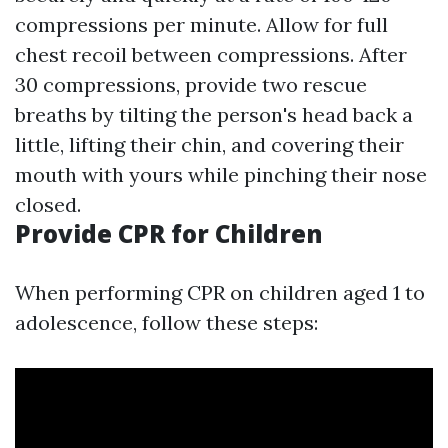
compressions per minute. Allow for full
chest recoil between compressions. After
30 compressions, provide two rescue
breaths by tilting the person's head back a
little, lifting their chin, and covering their
mouth with yours while pinching their nose
closed.
Provide CPR for Children
When performing CPR on children aged 1 to
adolescence, follow these steps: