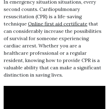
In emergency situation situations, every
second counts. Cardiopulmonary
resuscitation (CPR) is a life-saving
technique
Online first aid certificate
that
can considerably increase the possibilities
of survival for someone experiencing
cardiac arrest. Whether you are a
healthcare professional or a regular
resident, knowing how to provide CPR is a
valuable ability that can make a significant
distinction in saving lives.