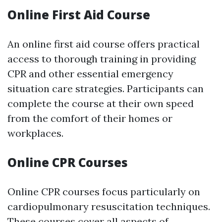
Online First Aid Course
An online first aid course offers practical
access to thorough training in providing
CPR and other essential emergency
situation care strategies. Participants can
complete the course at their own speed
from the comfort of their homes or
workplaces.
Online CPR Courses
Online CPR courses focus particularly on
cardiopulmonary resuscitation techniques.
These courses cover all aspects of