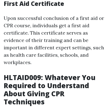
First Aid Certificate
Upon successful conclusion of a first aid or
CPR course, individuals get a first aid
certificate. This certificate serves as
evidence of their training and can be
important in different expert settings, such
as health care facilities, schools, and
workplaces.
HLTAID009: Whatever You
Required to Understand
About Giving CPR
Techniques