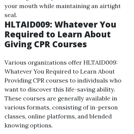
your mouth while maintaining an airtight
seal.
HLTAID009: Whatever You
Required to Learn About
Giving CPR Courses
Various organizations offer HLTAID009:
Whatever You Required to Learn About
Providing CPR courses to individuals who
want to discover this life-saving ability.
These courses are generally available in
various formats, consisting of in-person
classes, online platforms, and blended
knowing options.