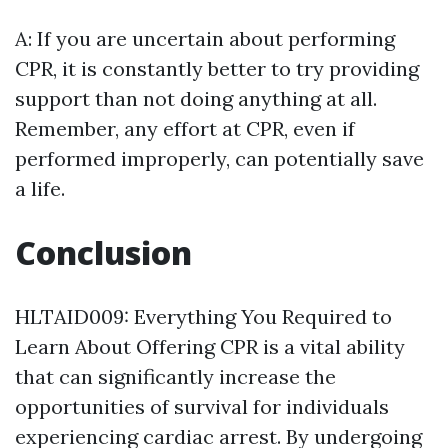
A: If you are uncertain about performing
CPR, it is constantly better to try providing
support than not doing anything at all.
Remember, any effort at CPR, even if
performed improperly, can potentially save
a life.
Conclusion
HLTAID009: Everything You Required to
Learn About Offering CPR is a vital ability
that can significantly increase the
opportunities of survival for individuals
experiencing cardiac arrest. By undergoing