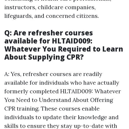
instructors, childcare companies,
lifeguards, and concerned citizens.
Q: Are refresher courses
available for HLTAID009:
Whatever You Required to Learn
About Supplying CPR?
A: Yes, refresher courses are readily
available for individuals who have actually
formerly completed HLTAID009: Whatever
You Need to Understand About Offering
CPR training. These courses enable
individuals to update their knowledge and
skills to ensure they stay up-to-date with