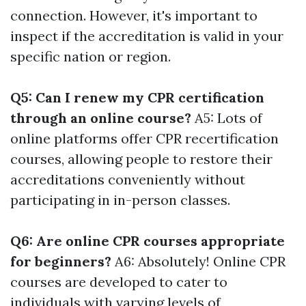
connection. However, it's important to
inspect if the accreditation is valid in your
specific nation or region.
Q5: Can I renew my CPR certification
through an online course?
A5: Lots of
online platforms offer CPR recertification
courses, allowing people to restore their
accreditations conveniently without
participating in in-person classes.
Q6: Are online CPR courses appropriate
for beginners?
A6: Absolutely! Online CPR
courses are developed to cater to
individuals with varying levels of