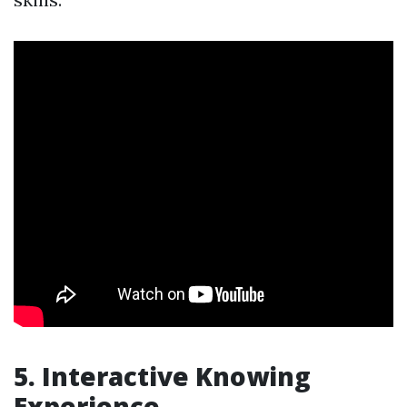
5. Interactive Knowing
Experience