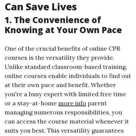
Can Save Lives
1. The Convenience of
Knowing at Your Own Pace
One of the crucial benefits of online CPR
courses is the versatility they provide.
Unlike standard classroom-based training,
online courses enable individuals to find out
at their own pace and benefit. Whether
you're a busy expert with limited free time
or a stay-at-home
more info
parent
managing numerous responsibilities, you
can access the course material whenever it
suits you best. This versatility guarantees