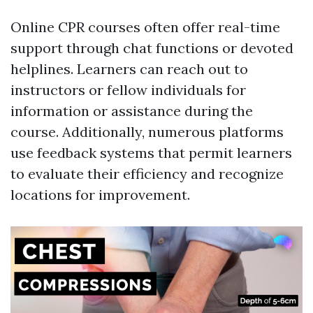
Online CPR courses often offer real-time
support through chat functions or devoted
helplines. Learners can reach out to
instructors or fellow individuals for
information or assistance during the
course. Additionally, numerous platforms
use feedback systems that permit learners
to evaluate their efficiency and recognize
locations for improvement.