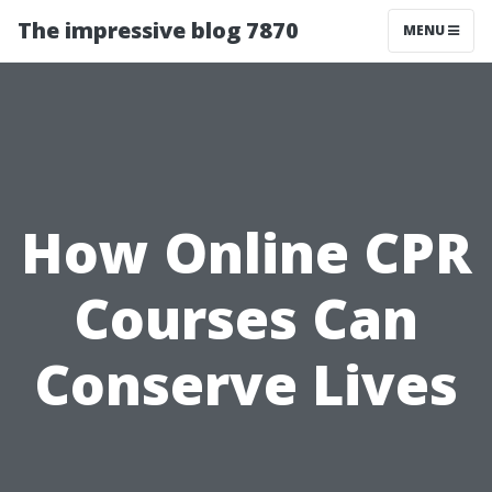
The impressive blog 7870
MENU
How Online CPR
Courses Can
Conserve Lives