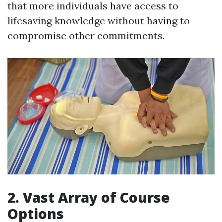
that more individuals have access to
lifesaving knowledge without having to
compromise other commitments.
2. Vast Array of Course
Options