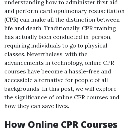
understanding how to administer first aid
and perform cardiopulmonary resuscitation
(CPR) can make all the distinction between
life and death. Traditionally, CPR training
has actually been conducted in-person,
requiring individuals to go to physical
classes. Nevertheless, with the
advancements in technology, online CPR
courses have become a hassle-free and
accessible alternative for people of all
backgrounds. In this post, we will explore
the significance of online CPR courses and
how they can save lives.
How Online CPR Courses