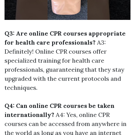
Q3: Are online CPR courses appropriate
for health care professionals?
A3:
Definitely! Online CPR courses offer
specialized training for health care
professionals, guaranteeing that they stay
upgraded with the current protocols and
techniques.
Q4: Can online CPR courses be taken
internationally?
A4: Yes, online CPR
courses can be accessed from anywhere in
the world as long as you have an internet