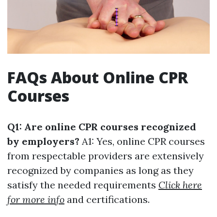
FAQs About Online CPR
Courses
Q1: Are online CPR courses recognized
by employers?
A1: Yes, online CPR courses
from respectable providers are extensively
recognized by companies as long as they
satisfy the needed requirements
Click here
for more info
and certifications.