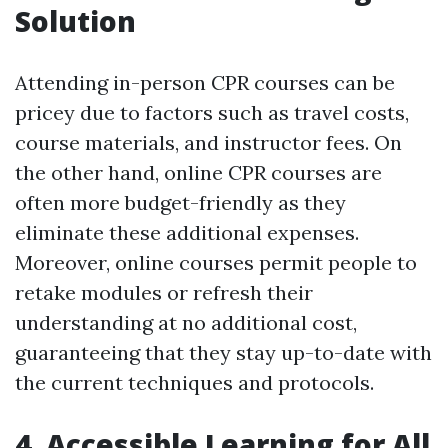
Solution
Attending in-person CPR courses can be
pricey due to factors such as travel costs,
course materials, and instructor fees. On
the other hand, online CPR courses are
often more budget-friendly as they
eliminate these additional expenses.
Moreover, online courses permit people to
retake modules or refresh their
understanding at no additional cost,
guaranteeing that they stay up-to-date with
the current techniques and protocols.
4. Accessible Learning for All