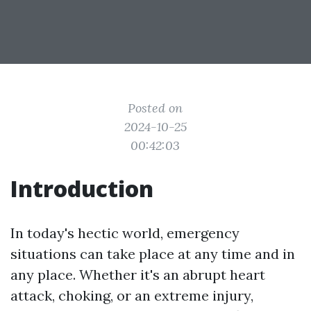
Posted on
2024-10-25
00:42:03
Introduction
In today's hectic world, emergency
situations can take place at any time and in
any place. Whether it's an abrupt heart
attack, choking, or an extreme injury,