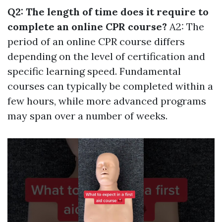
Q2: The length of time does it require to
complete an online CPR course?
A2: The
period of an online CPR course differs
depending on the level of certification and
specific learning speed. Fundamental
courses can typically be completed within a
few hours, while more advanced programs
may span over a number of weeks.