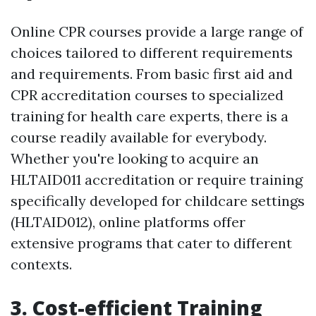
Online CPR courses provide a large range of
choices tailored to different requirements
and requirements. From basic first aid and
CPR accreditation courses to specialized
training for health care experts, there is a
course readily available for everybody.
Whether you're looking to acquire an
HLTAID011 accreditation or require training
specifically developed for childcare settings
(HLTAID012), online platforms offer
extensive programs that cater to different
contexts.
3. Cost-efficient Training