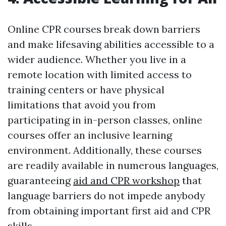
Online CPR courses break down barriers
and make lifesaving abilities accessible to a
wider audience. Whether you live in a
remote location with limited access to
training centers or have physical
limitations that avoid you from
participating in in-person classes, online
courses offer an inclusive learning
environment. Additionally, these courses
are readily available in numerous languages,
guaranteeing
aid and CPR workshop
that
language barriers do not impede anybody
from obtaining important first aid and CPR
skills.