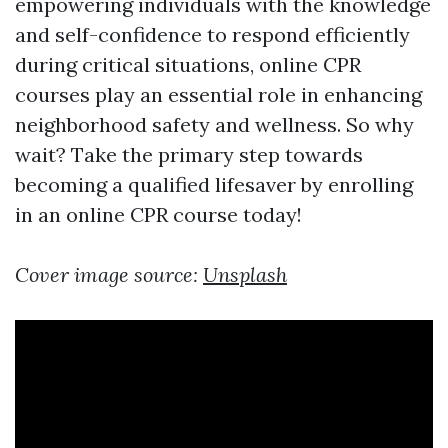
empowering individuals with the knowledge
and self-confidence to respond efficiently
during critical situations, online CPR
courses play an essential role in enhancing
neighborhood safety and wellness. So why
wait? Take the primary step towards
becoming a qualified lifesaver by enrolling
in an online CPR course today!
Cover image source:
Unsplash