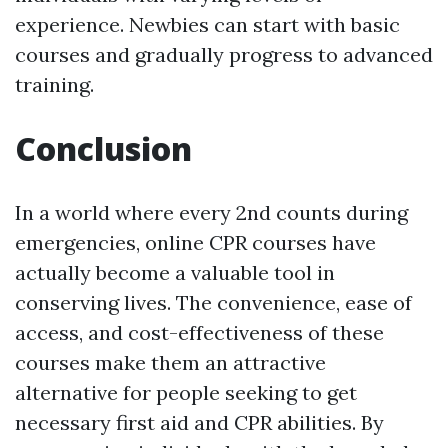
experience. Newbies can start with basic
courses and gradually progress to advanced
training.
Conclusion
In a world where every 2nd counts during
emergencies, online CPR courses have
actually become a valuable tool in
conserving lives. The convenience, ease of
access, and cost-effectiveness of these
courses make them an attractive
alternative for people seeking to get
necessary first aid and CPR abilities. By