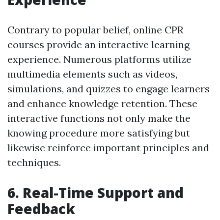
Contrary to popular belief, online CPR
courses provide an interactive learning
experience. Numerous platforms utilize
multimedia elements such as videos,
simulations, and quizzes to engage learners
and enhance knowledge retention. These
interactive functions not only make the
knowing procedure more satisfying but
likewise reinforce important principles and
techniques.
6. Real-Time Support and
Feedback