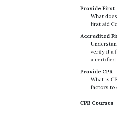
Provide First
What does 
first aid 
Accredited Fi
Understand
verify if a
a certified
Provide CPR
What is C
factors to
CPR Courses