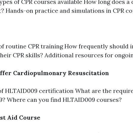
types of CPR courses available How long does
t? Hands-on practice and simulations in CPR c
of routine CPR training How frequently should i
 their CPR skills? Additional resources for ongoi
ffer Cardiopulmonary Resuscitation
f HLTAID009 certification What are the requir
? Where can you find HLTAID009 courses?
rst Aid Course