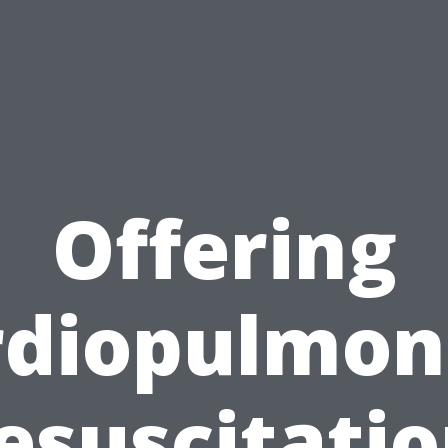
Offering
rdiopulmon
esuscitatio