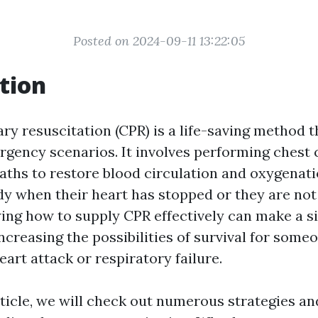
Posted on 2024-09-11 13:22:05
tion
 resuscitation (CPR) is a life-saving method tha
gency scenarios. It involves performing chest
aths to restore blood circulation and oxygenati
ody when their heart has stopped or they are not
ing how to supply CPR effectively can make a si
increasing the possibilities of survival for some
art attack or respiratory failure.
article, we will check out numerous strategies a