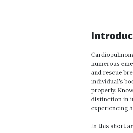
Introduc
Cardiopulmonary
numerous emer
and rescue bre
individual's b
properly. Know
distinction in 
experiencing he
In this short 