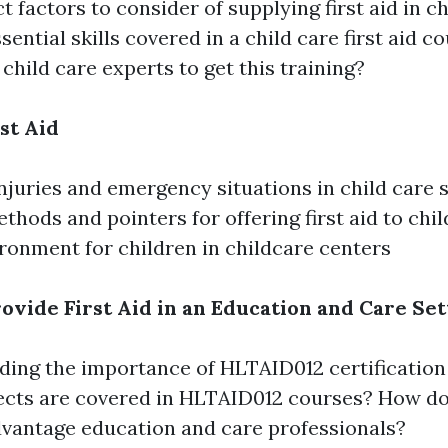
t factors to consider of supplying first aid in ch
sential skills covered in a child care first aid c
 child care experts to get this training?
st Aid
uries and emergency situations in child care s
ethods and pointers for offering first aid to chi
ironment for children in childcare centers
ovide First Aid in an Education and Care Set
ing the importance of HLTAID012 certification
cts are covered in HLTAID012 courses? How doe
dvantage education and care professionals?