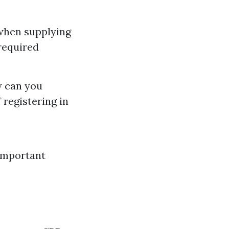
 when supplying
required
w can you
 registering in
Important