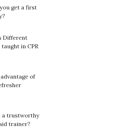
you get a first
ly?
 Different
e taught in CPR
e advantage of
efresher
in a trustworthy
aid trainer?