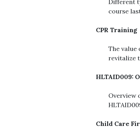
Different 
course las
CPR Training
The value 
revitalize
HLTAID009: O
Overview o
HLTAID009
Child Care Fi