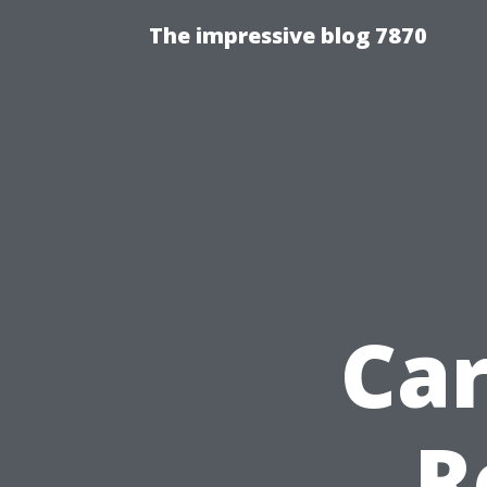
The impressive blog 7870
Ca
R