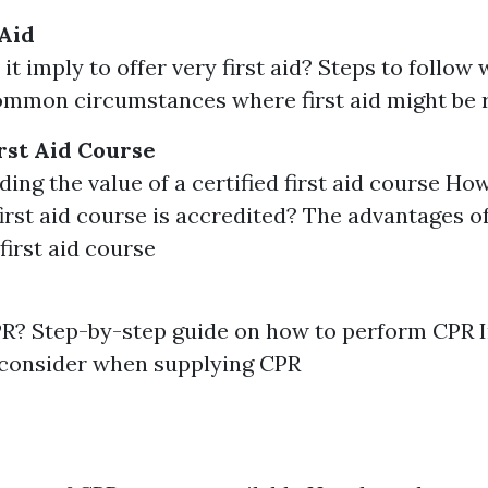
 Aid
it imply to offer very first aid? Steps to follow
Common circumstances where first aid might be 
rst Aid Course
ing the value of a certified first aid course Ho
 first aid course is accredited? The advantages of
 first aid course
PR? Step-by-step guide on how to perform CPR 
 consider when supplying CPR