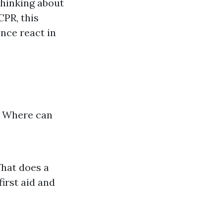
thinking about
CPR, this
ence react in
? Where can
What does a
irst aid and