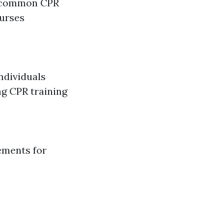
 a common CPR
ourses
ndividuals
ng CPR training
ements for