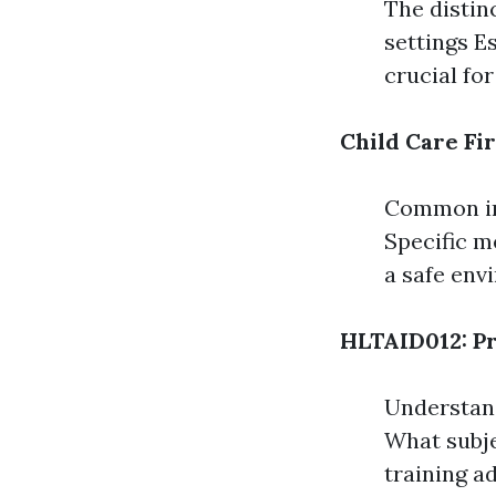
The distinc
settings Es
crucial for
Child Care Fir
Common inj
Specific m
a safe env
HLTAID012: Pr
Understand
What subje
training a