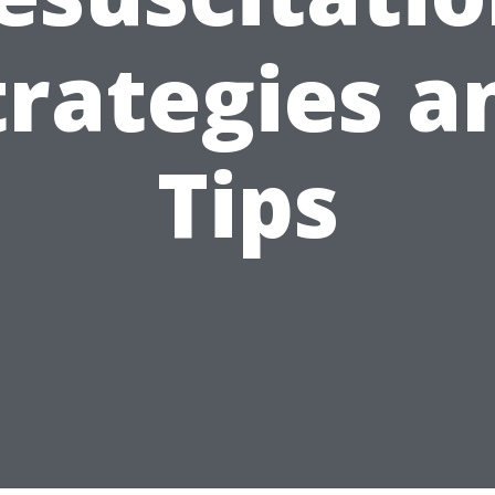
trategies a
Tips