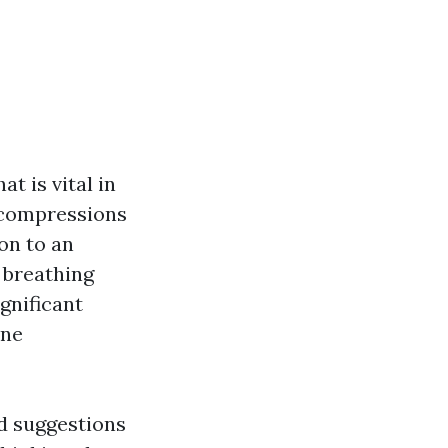
t is vital in
 compressions
on to an
 breathing
gnificant
one
nd suggestions