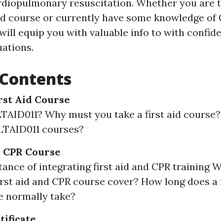
ardiopulmonary resuscitation. Whether you are 
aid course or currently have some knowledge of 
will equip you with valuable info to with confid
ations.
 Contents
rst Aid Course
TAID011? Why must you take a first aid course
LTAID011 courses?
d CPR Course
ance of integrating first aid and CPR training 
st aid and CPR course cover? How long does a f
e normally take?
tificate