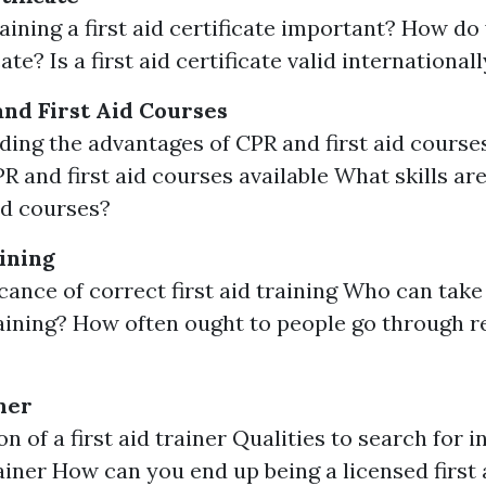
ining a first aid certificate important? How do 
cate? Is a first aid certificate valid international
and First Aid Courses
ing the advantages of CPR and first aid courses
PR and first aid courses available What skills ar
aid courses?
aining
icance of correct first aid training Who can tak
training? How often ought to people go through r
ner
n of a first aid trainer Qualities to search for 
rainer How can you end up being a licensed first 