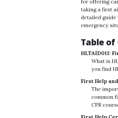
for offering c
taking a first 
detailed guide 
emergency situ
Table of
HLTAID011: Fi
What is HL
you find H
First Help an
The import
common fir
CPR cours
First Help Cer