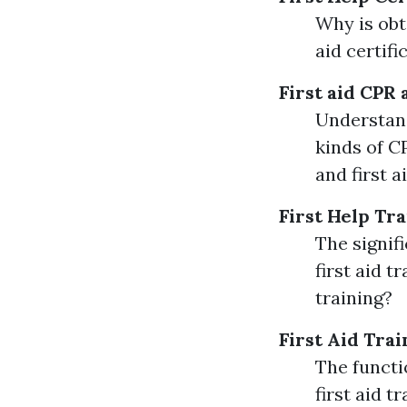
Why is obta
aid certifi
First aid
CPR 
Understand
kinds of C
and first 
First Help Tr
The signif
first aid 
training?
First Aid Trai
The functio
first aid t