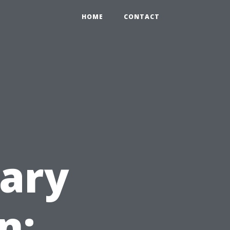
HOME
CONTACT
ary
n: