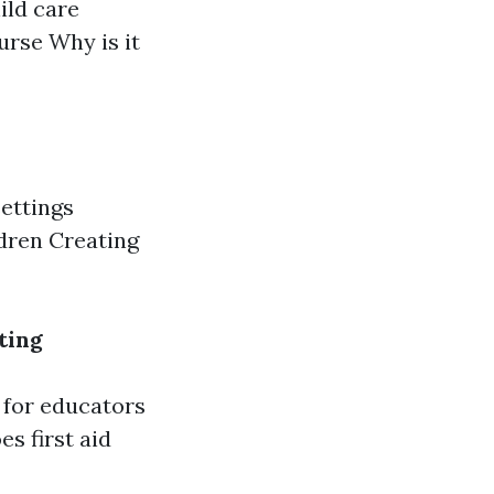
ild care
ourse Why is it
ettings
ldren Creating
ting
 for educators
s first aid