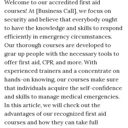
Welcome to our accredited first aid
courses! At [Business Call], we focus on
security and believe that everybody ought
to have the knowledge and skills to respond
efficiently in emergency circumstances.
Our thorough courses are developed to
gear up people with the necessary tools to
offer first aid, CPR, and more. With
experienced trainers and a concentrate on
hands-on knowing, our courses make sure
that individuals acquire the self-confidence
and skills to manage medical emergencies.
In this article, we will check out the
advantages of our recognized first aid
courses and how they can take full