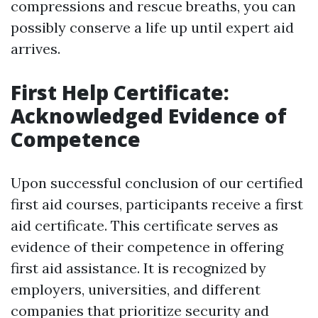
compressions and rescue breaths, you can
possibly conserve a life up until expert aid
arrives.
First Help Certificate:
Acknowledged Evidence of
Competence
Upon successful conclusion of our certified
first aid courses, participants receive a first
aid certificate. This certificate serves as
evidence of their competence in offering
first aid assistance. It is recognized by
employers, universities, and different
companies that prioritize security and