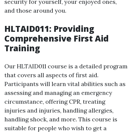
security for yourself, your enjoyed ones,
and those around you.
HLTAID011: Providing
Comprehensive First Aid
Training
Our HLTAID011 course is a detailed program
that covers all aspects of first aid.
Participants will learn vital abilities such as
assessing and managing an emergency
circumstance, offering CPR, treating
injuries and injuries, handling allergies,
handling shock, and more. This course is
suitable for people who wish to get a