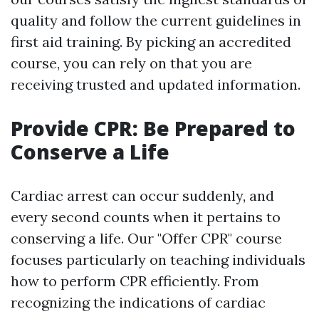
quality and follow the current guidelines in
first aid training. By picking an accredited
course, you can rely on that you are
receiving trusted and updated information.
Provide CPR: Be Prepared to
Conserve a Life
Cardiac arrest can occur suddenly, and
every second counts when it pertains to
conserving a life. Our "Offer CPR" course
focuses particularly on teaching individuals
how to perform CPR efficiently. From
recognizing the indications of cardiac