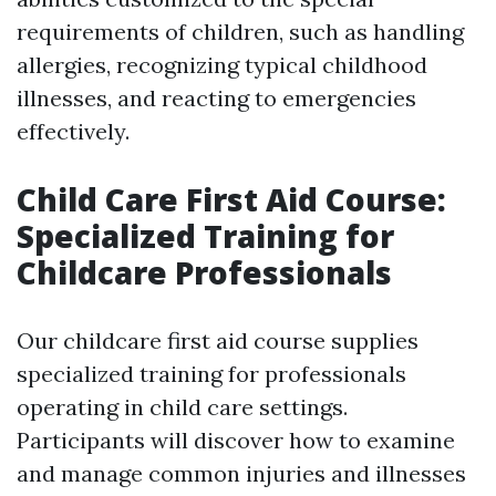
requirements of children, such as handling
allergies, recognizing typical childhood
illnesses, and reacting to emergencies
effectively.
Child Care First Aid Course:
Specialized Training for
Childcare Professionals
Our childcare first aid course supplies
specialized training for professionals
operating in child care settings.
Participants will discover how to examine
and manage common injuries and illnesses