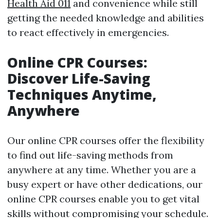
Health Aid 011
and convenience while still
getting the needed knowledge and abilities
to react effectively in emergencies.
Online CPR Courses:
Discover Life-Saving
Techniques Anytime,
Anywhere
Our online CPR courses offer the flexibility
to find out life-saving methods from
anywhere at any time. Whether you are a
busy expert or have other dedications, our
online CPR courses enable you to get vital
skills without compromising your schedule.