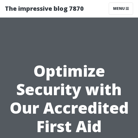
The impressive blog 7870
MENU
Optimize
Security with
Our Accredited
First Aid