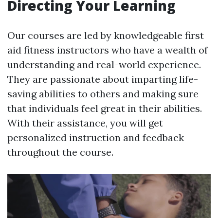
Directing Your Learning
Our courses are led by knowledgeable first
aid fitness instructors who have a wealth of
understanding and real-world experience.
They are passionate about imparting life-
saving abilities to others and making sure
that individuals feel great in their abilities.
With their assistance, you will get
personalized instruction and feedback
throughout the course.