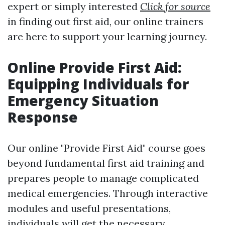
expert or simply interested
Click for source
in finding out first aid, our online trainers
are here to support your learning journey.
Online Provide First Aid:
Equipping Individuals for
Emergency Situation
Response
Our online "Provide First Aid" course goes
beyond fundamental first aid training and
prepares people to manage complicated
medical emergencies. Through interactive
modules and useful presentations,
individuals will get the necessary