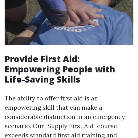
Provide First Aid:
Empowering People with
Life-Saving Skills
The ability to offer first aid is an
empowering skill that can make a
considerable distinction in an emergency
scenario. Our "Supply First Aid" course
exceeds standard first aid training and