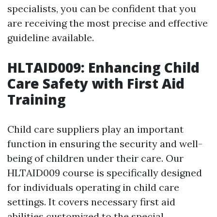
specialists, you can be confident that you
are receiving the most precise and effective
guideline available.
HLTAID009: Enhancing Child
Care Safety with First Aid
Training
Child care suppliers play an important
function in ensuring the security and well-
being of children under their care. Our
HLTAID009 course is specifically designed
for individuals operating in child care
settings. It covers necessary first aid
abilities customized to the special