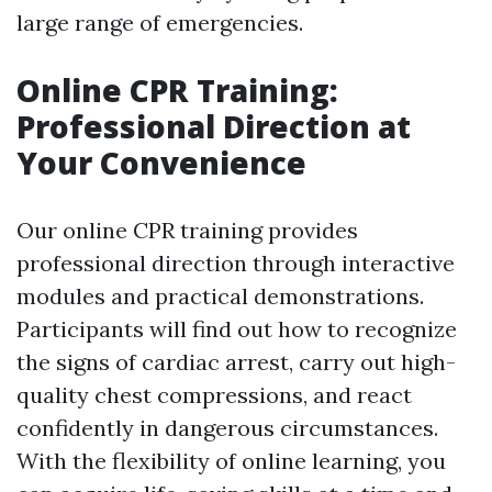
large range of emergencies.
Online CPR Training:
Professional Direction at
Your Convenience
Our online CPR training provides
professional direction through interactive
modules and practical demonstrations.
Participants will find out how to recognize
the signs of cardiac arrest, carry out high-
quality chest compressions, and react
confidently in dangerous circumstances.
With the flexibility of online learning, you