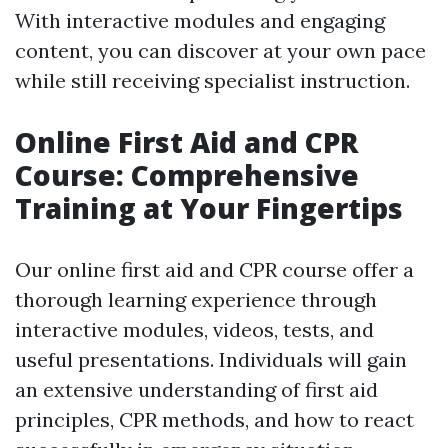
With interactive modules and engaging
content, you can discover at your own pace
while still receiving specialist instruction.
Online First Aid and CPR
Course: Comprehensive
Training at Your Fingertips
Our online first aid and CPR course offer a
thorough learning experience through
interactive modules, videos, tests, and
useful presentations. Individuals will gain
an extensive understanding of first aid
principles, CPR methods, and how to react