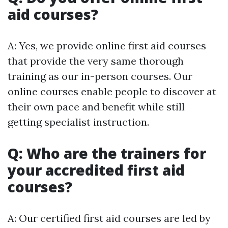
aid courses?
A: Yes, we provide online first aid courses
that provide the very same thorough
training as our in-person courses. Our
online courses enable people to discover at
their own pace and benefit while still
getting specialist instruction.
Q: Who are the trainers for
your accredited first aid
courses?
A: Our certified first aid courses are led by