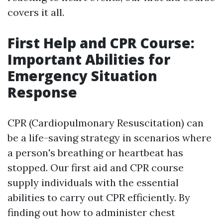
covers it all.
First Help and CPR Course:
Important Abilities for
Emergency Situation
Response
CPR (Cardiopulmonary Resuscitation) can
be a life-saving strategy in scenarios where
a person's breathing or heartbeat has
stopped. Our first aid and CPR course
supply individuals with the essential
abilities to carry out CPR efficiently. By
finding out how to administer chest