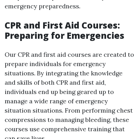
emergency preparedness.
CPR and First Aid Courses:
Preparing for Emergencies
Our CPR and first aid courses are created to
prepare individuals for emergency
situations. By integrating the knowledge
and skills of both CPR and first aid,
individuals end up being geared up to
manage a wide range of emergency
situation situations. From performing chest
compressions to managing bleeding, these
courses use comprehensive training that
can save lives.