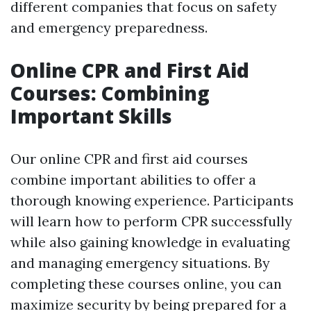
different companies that focus on safety
and emergency preparedness.
Online CPR and First Aid
Courses: Combining
Important Skills
Our online CPR and first aid courses
combine important abilities to offer a
thorough knowing experience. Participants
will learn how to perform CPR successfully
while also gaining knowledge in evaluating
and managing emergency situations. By
completing these courses online, you can
maximize security by being prepared for a