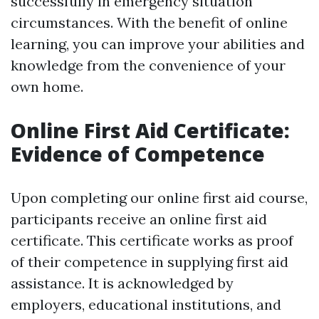
successfully in emergency situation
circumstances. With the benefit of online
learning, you can improve your abilities and
knowledge from the convenience of your
own home.
Online First Aid Certificate:
Evidence of Competence
Upon completing our online first aid course,
participants receive an online first aid
certificate. This certificate works as proof
of their competence in supplying first aid
assistance. It is acknowledged by
employers, educational institutions, and