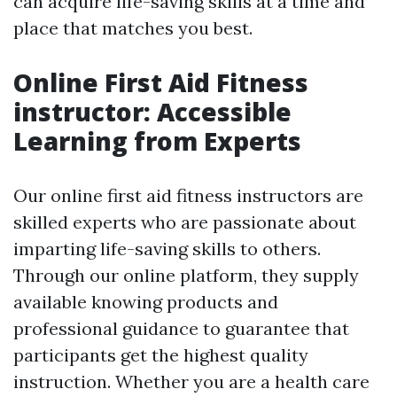
can acquire life-saving skills at a time and
place that matches you best.
Online First Aid Fitness
instructor: Accessible
Learning from Experts
Our online first aid fitness instructors are
skilled experts who are passionate about
imparting life-saving skills to others.
Through our online platform, they supply
available knowing products and
professional guidance to guarantee that
participants get the highest quality
instruction. Whether you are a health care