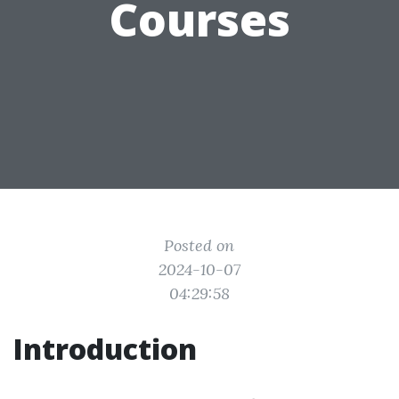
Courses
Posted on
2024-10-07
04:29:58
Introduction