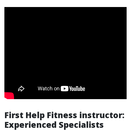
First Help Fitness instructor:
Experienced Specialists