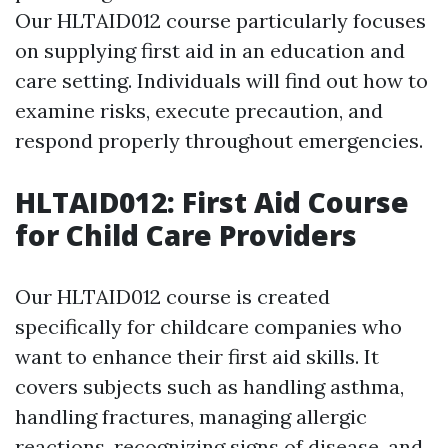
Our HLTAID012 course particularly focuses
on supplying first aid in an education and
care setting. Individuals will find out how to
examine risks, execute precaution, and
respond properly throughout emergencies.
HLTAID012: First Aid Course
for Child Care Providers
Our HLTAID012 course is created
specifically for childcare companies who
want to enhance their first aid skills. It
covers subjects such as handling asthma,
handling fractures, managing allergic
reactions, recognizing signs of disease, and