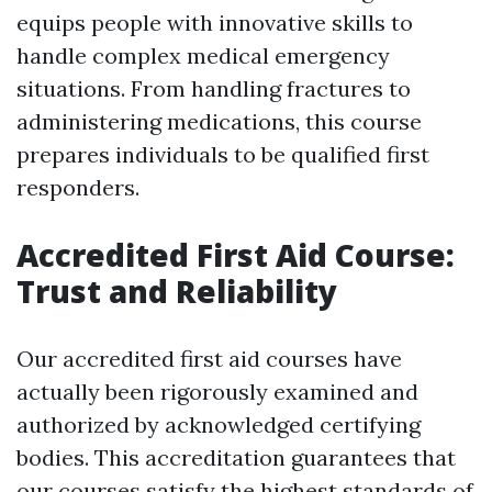
equips people with innovative skills to
handle complex medical emergency
situations. From handling fractures to
administering medications, this course
prepares individuals to be qualified first
responders.
Accredited First Aid Course:
Trust and Reliability
Our accredited first aid courses have
actually been rigorously examined and
authorized by acknowledged certifying
bodies. This accreditation guarantees that
our courses satisfy the highest standards of