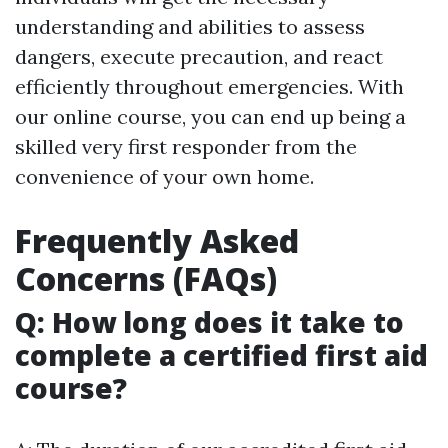
understanding and abilities to assess
dangers, execute precaution, and react
efficiently throughout emergencies. With
our online course, you can end up being a
skilled very first responder from the
convenience of your own home.
Frequently Asked
Concerns (FAQs)
Q: How long does it take to
complete a certified first aid
course?