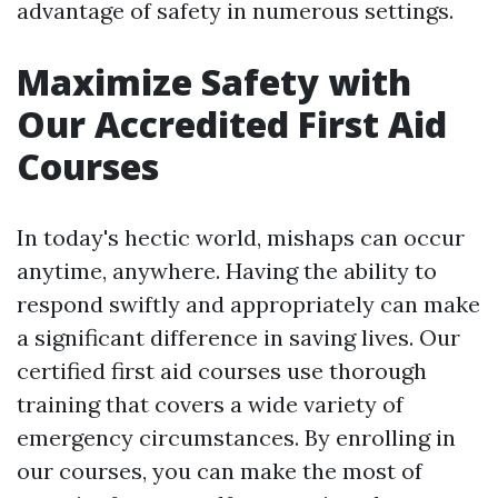
advantage of safety in numerous settings.
Maximize Safety with
Our Accredited First Aid
Courses
In today's hectic world, mishaps can occur
anytime, anywhere. Having the ability to
respond swiftly and appropriately can make
a significant difference in saving lives. Our
certified first aid courses use thorough
training that covers a wide variety of
emergency circumstances. By enrolling in
our courses, you can make the most of