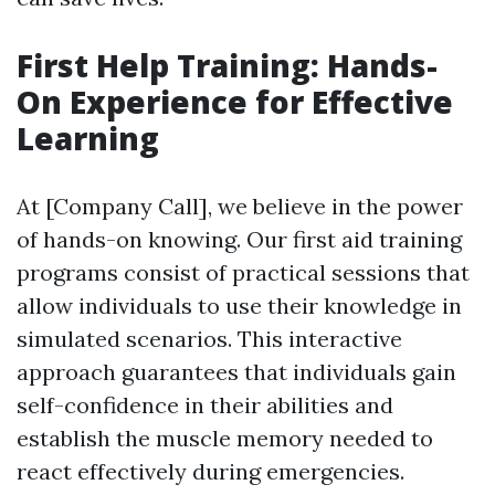
First Help Training: Hands-
On Experience for Effective
Learning
At [Company Call], we believe in the power
of hands-on knowing. Our first aid training
programs consist of practical sessions that
allow individuals to use their knowledge in
simulated scenarios. This interactive
approach guarantees that individuals gain
self-confidence in their abilities and
establish the muscle memory needed to
react effectively during emergencies.