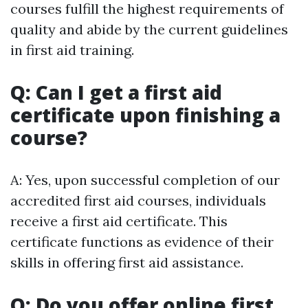
courses fulfill the highest requirements of
quality and abide by the current guidelines
in first aid training.
Q: Can I get a first aid
certificate upon finishing a
course?
A: Yes, upon successful completion of our
accredited first aid courses, individuals
receive a first aid certificate. This
certificate functions as evidence of their
skills in offering first aid assistance.
Q: Do you offer online first