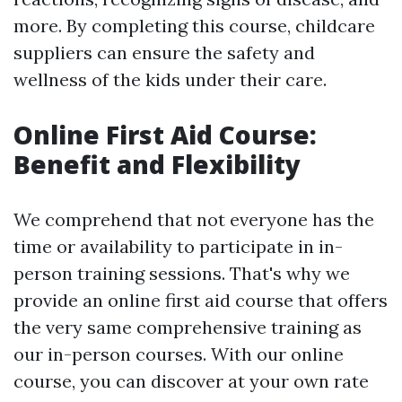
more. By completing this course, childcare
suppliers can ensure the safety and
wellness of the kids under their care.
Online First Aid Course:
Benefit and Flexibility
We comprehend that not everyone has the
time or availability to participate in in-
person training sessions. That's why we
provide an online first aid course that offers
the very same comprehensive training as
our in-person courses. With our online
course, you can discover at your own rate