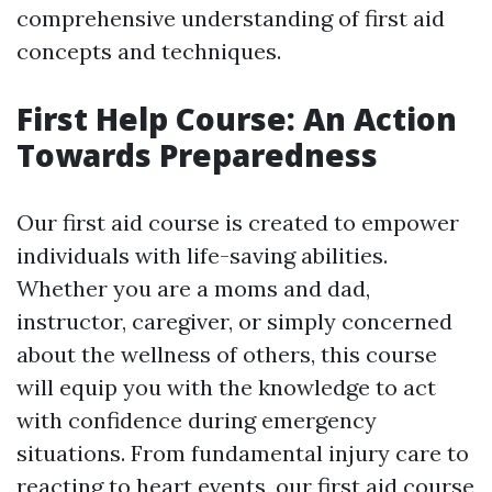
comprehensive understanding of first aid
concepts and techniques.
First Help Course: An Action
Towards Preparedness
Our first aid course is created to empower
individuals with life-saving abilities.
Whether you are a moms and dad,
instructor, caregiver, or simply concerned
about the wellness of others, this course
will equip you with the knowledge to act
with confidence during emergency
situations. From fundamental injury care to
reacting to heart events, our first aid course