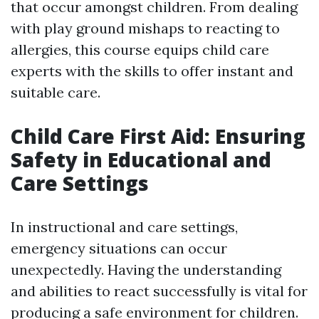
that occur amongst children. From dealing
with play ground mishaps to reacting to
allergies, this course equips child care
experts with the skills to offer instant and
suitable care.
Child Care First Aid: Ensuring
Safety in Educational and
Care Settings
In instructional and care settings,
emergency situations can occur
unexpectedly. Having the understanding
and abilities to react successfully is vital for
producing a safe environment for children.