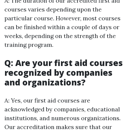
A: The duration of our accredited first aid
courses varies depending upon the
particular course. However, most courses
can be finished within a couple of days or
weeks, depending on the strength of the
training program.
Q: Are your first aid courses
recognized by companies
and organizations?
A: Yes, our first aid courses are
acknowledged by companies, educational
institutions, and numerous organizations.
Our accreditation makes sure that our