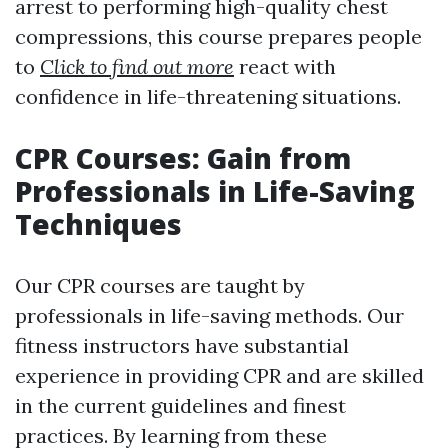
arrest to performing high-quality chest
compressions, this course prepares people
to
Click to find out more
react with
confidence in life-threatening situations.
CPR Courses: Gain from
Professionals in Life-Saving
Techniques
Our CPR courses are taught by
professionals in life-saving methods. Our
fitness instructors have substantial
experience in providing CPR and are skilled
in the current guidelines and finest
practices. By learning from these